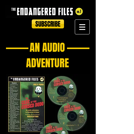
SUBSCRIBE
AN AUDIO
ADVENTURE