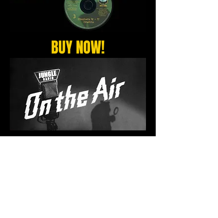
BUY NOW!
Copyright 2017 Jake G. Panda and Woolly
Family Studios