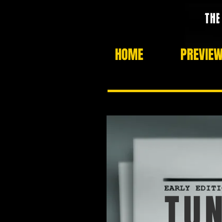
HOME
PREVIE
TUN