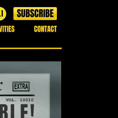
SUBSCRIBE
VITIES
CONTACT
BLE!