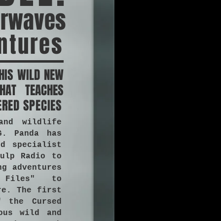
irwaves
ntures
HIS WILD NEW
HAT TEACHES
ERED SPECIES
and wildlife
G. Panda has
d specialist
ulp Radio to
ng adventures
 Files" to
re. The first
f the Cursed
ous wild and