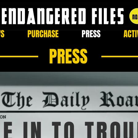
WS
PURCHASE
PRESS
ACTI
PRESS
E IN TO TROU