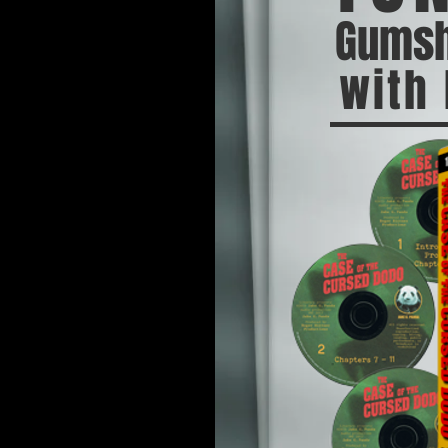
Gumsh
with 