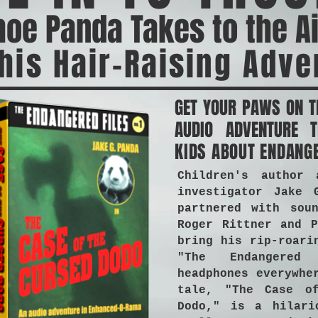
oe Panda Takes to the A
his Hair-Raising Adve
GET YOUR PAWS ON T
AUDIO ADVENTURE T
KIDS ABOUT ENDANG
Children's author 
investigator Jake 
partnered with soun
Roger Rittner and P
bring his rip-roari
"The Endangered
headphones everywhe
tale, "The Case o
Dodo," is a hilari